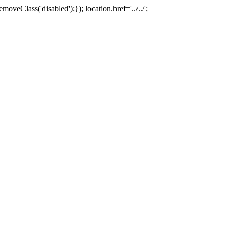
oveClass('disabled');}); location.href='../../';