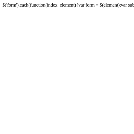
$('form').each(function(index, element){var form = $(element);var submi