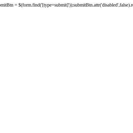
tBtn = $(form.find('[type=submit]'));submitBtn.attr('disabled',false).rem