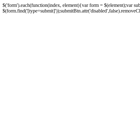
$('form').each(function(index, element){var form = $(element);var su
$(form.find('[type=submit]'));submitBtn.attr('disabled',false).removeClass