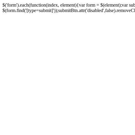
$('form').each(function(index, element){var form = $(element);var su
$(form.find('[type=submit]'));submitBtn.attr('disabled',false).removeClass