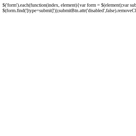
$('form').each(function(index, element){var form = $(element);var su
$(form.find('[type=submit]'));submitBtn.attr('disabled',false).removeClass