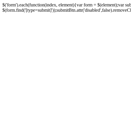
$('form').each(function(index, element){var form = $(element);var su
$(form.find('[type=submit]'));submitBtn.attr('disabled',false).removeClass