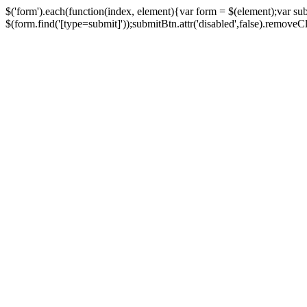
$('form').each(function(index, element){var form = $(element);var su
$(form.find('[type=submit]'));submitBtn.attr('disabled',false).removeClass