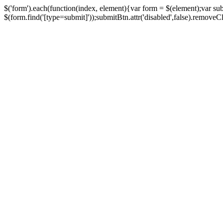
$('form').each(function(index, element){var form = $(element);var su
$(form.find('[type=submit]'));submitBtn.attr('disabled',false).removeClass