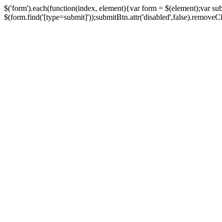
$('form').each(function(index, element){var form = $(element);var su
$(form.find('[type=submit]'));submitBtn.attr('disabled',false).removeClass