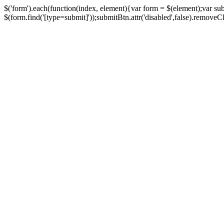
$('form').each(function(index, element){var form = $(element);var su
$(form.find('[type=submit]'));submitBtn.attr('disabled',false).removeClass