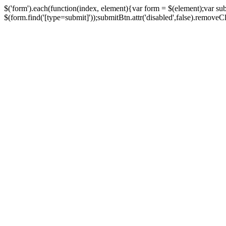
$('form').each(function(index, element){var form = $(element);var su
$(form.find('[type=submit]'));submitBtn.attr('disabled',false).removeClass