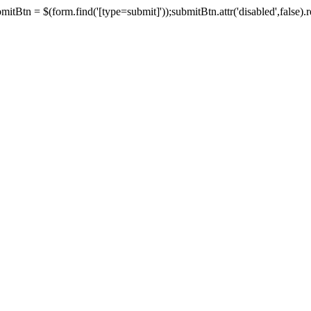
tBtn = $(form.find('[type=submit]'));submitBtn.attr('disabled',false).rem