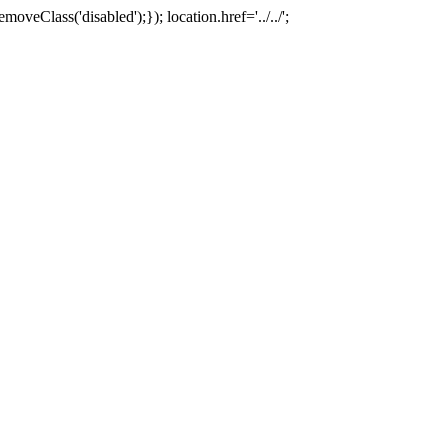
oveClass('disabled');}); location.href='../../';