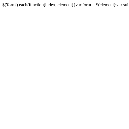
$('form').each(function(index, element){var form = $(element);var submi