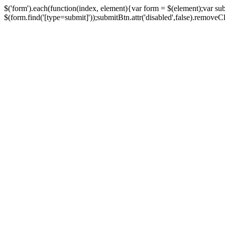
$('form').each(function(index, element){var form = $(element);var su
$(form.find('[type=submit]'));submitBtn.attr('disabled',false).removeClass