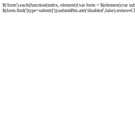
$('form').each(function(index, element){var form = $(element);var su
$(form.find('[type=submit]'));submitBtn.attr('disabled',false).removeClass