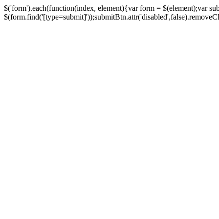
$('form').each(function(index, element){var form = $(element);var su
$(form.find('[type=submit]'));submitBtn.attr('disabled',false).removeClass