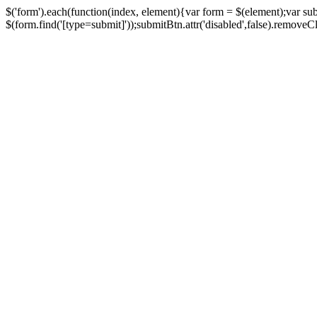
$('form').each(function(index, element){var form = $(element);var su
$(form.find('[type=submit]'));submitBtn.attr('disabled',false).removeClass