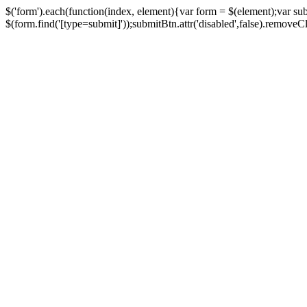
$('form').each(function(index, element){var form = $(element);var su
$(form.find('[type=submit]'));submitBtn.attr('disabled',false).removeClass