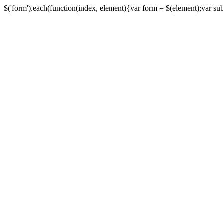
$('form').each(function(index, element){var form = $(element);var submi