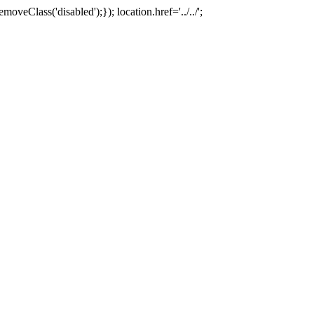
oveClass('disabled');}); location.href='../../';