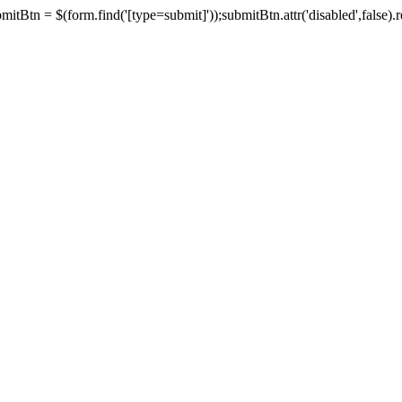
tBtn = $(form.find('[type=submit]'));submitBtn.attr('disabled',false).rem