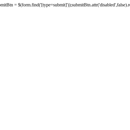
tBtn = $(form.find('[type=submit]'));submitBtn.attr('disabled',false).rem