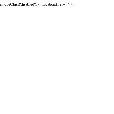
oveClass('disabled');}); location.href='../../';