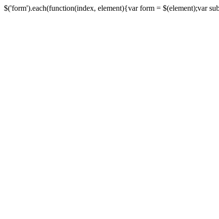
$('form').each(function(index, element){var form = $(element);var submi