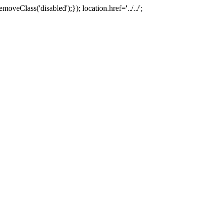
oveClass('disabled');}); location.href='../../';