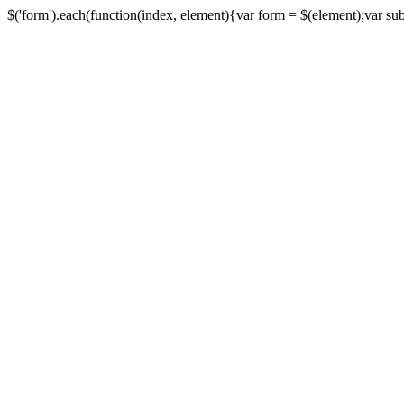
$('form').each(function(index, element){var form = $(element);var submi