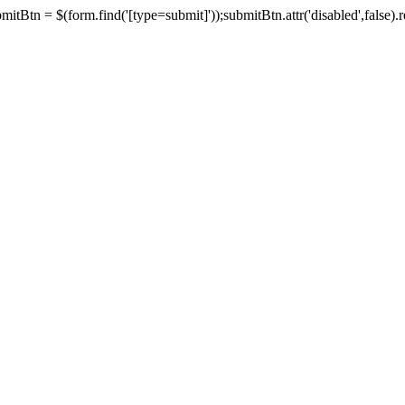
tBtn = $(form.find('[type=submit]'));submitBtn.attr('disabled',false).rem