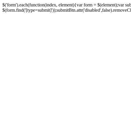
$('form').each(function(index, element){var form = $(element);var su
$(form.find('[type=submit]'));submitBtn.attr('disabled',false).removeClass