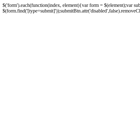
$('form').each(function(index, element){var form = $(element);var su
$(form.find('[type=submit]'));submitBtn.attr('disabled',false).removeClass