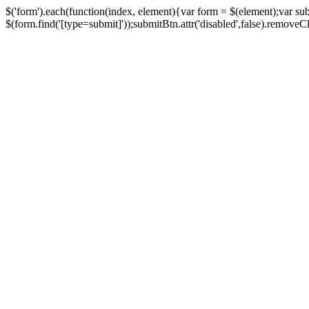
$('form').each(function(index, element){var form = $(element);var su
$(form.find('[type=submit]'));submitBtn.attr('disabled',false).removeClass