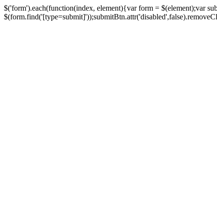
$('form').each(function(index, element){var form = $(element);var su
$(form.find('[type=submit]'));submitBtn.attr('disabled',false).removeClass