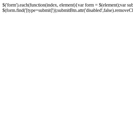
$('form').each(function(index, element){var form = $(element);var su
$(form.find('[type=submit]'));submitBtn.attr('disabled',false).removeClass