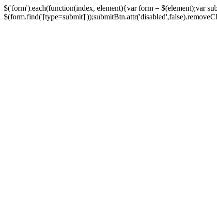
$('form').each(function(index, element){var form = $(element);var su
$(form.find('[type=submit]'));submitBtn.attr('disabled',false).removeClass