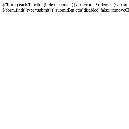
$('form').each(function(index, element){var form = $(element);var su
$(form.find('[type=submit]'));submitBtn.attr('disabled',false).removeClass