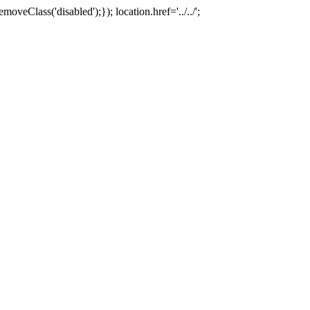
oveClass('disabled');}); location.href='../../';