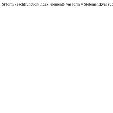
$('form').each(function(index, element){var form = $(element);var submi