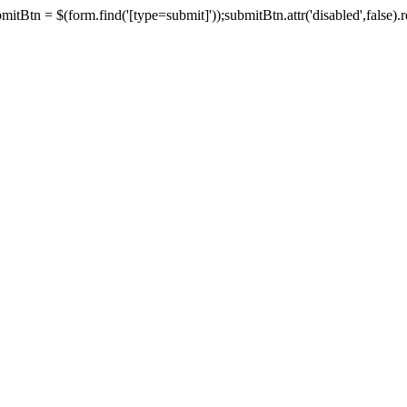
tBtn = $(form.find('[type=submit]'));submitBtn.attr('disabled',false).rem