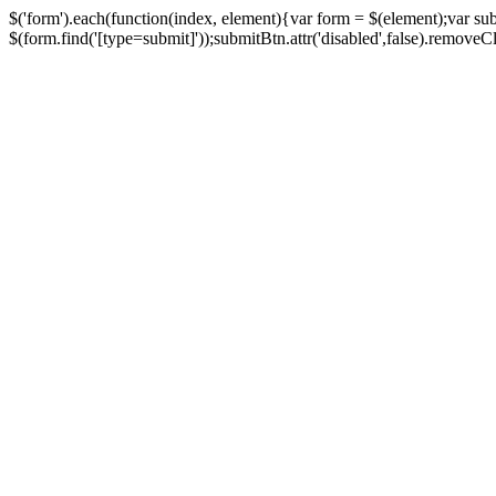
$('form').each(function(index, element){var form = $(element);var su
$(form.find('[type=submit]'));submitBtn.attr('disabled',false).removeClass