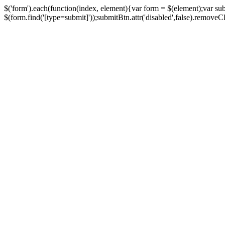
$('form').each(function(index, element){var form = $(element);var su
$(form.find('[type=submit]'));submitBtn.attr('disabled',false).removeClass