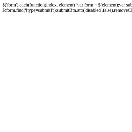
$('form').each(function(index, element){var form = $(element);var su
$(form.find('[type=submit]'));submitBtn.attr('disabled',false).removeClass