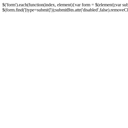
$('form').each(function(index, element){var form = $(element);var su
$(form.find('[type=submit]'));submitBtn.attr('disabled',false).removeClass