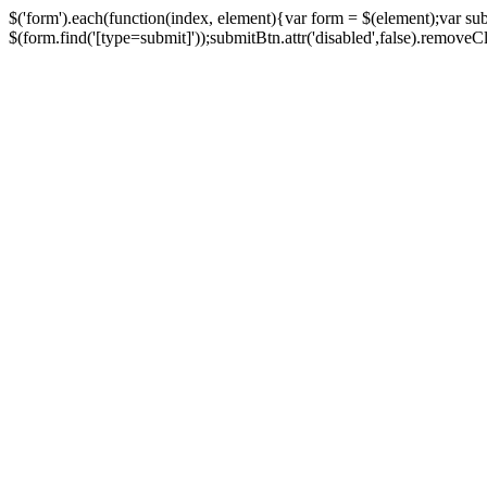
$('form').each(function(index, element){var form = $(element);var su
$(form.find('[type=submit]'));submitBtn.attr('disabled',false).removeClass