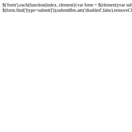
$('form').each(function(index, element){var form = $(element);var su
$(form.find('[type=submit]'));submitBtn.attr('disabled',false).removeClass