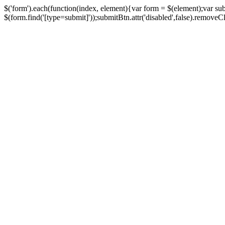
$('form').each(function(index, element){var form = $(element);var su
$(form.find('[type=submit]'));submitBtn.attr('disabled',false).removeClass