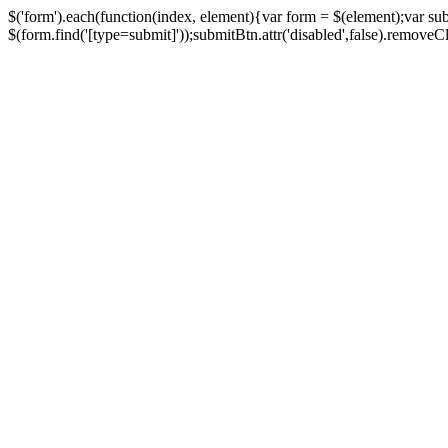
$('form').each(function(index, element){var form = $(element);var su
$(form.find('[type=submit]'));submitBtn.attr('disabled',false).removeClass