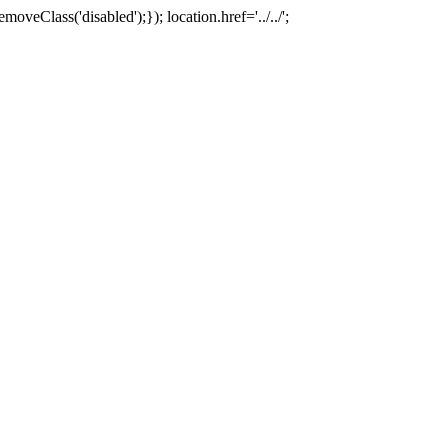
oveClass('disabled');}); location.href='../../';