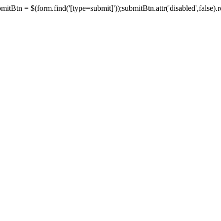
tBtn = $(form.find('[type=submit]'));submitBtn.attr('disabled',false).rem