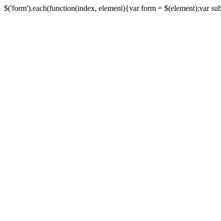
$('form').each(function(index, element){var form = $(element);var submi