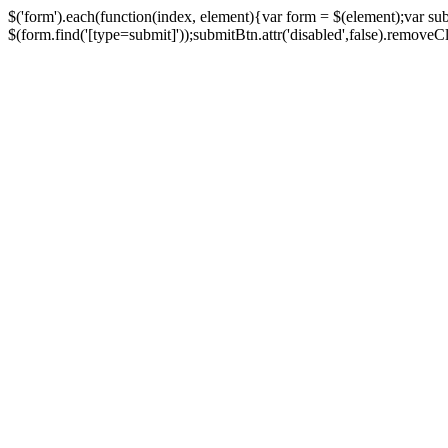
$('form').each(function(index, element){var form = $(element);var su
$(form.find('[type=submit]'));submitBtn.attr('disabled',false).removeClass