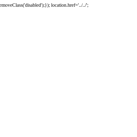
oveClass('disabled');}); location.href='../../';