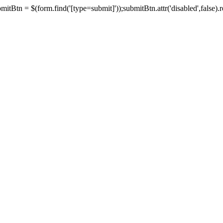
tBtn = $(form.find('[type=submit]'));submitBtn.attr('disabled',false).rem