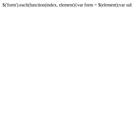
$('form').each(function(index, element){var form = $(element);var submi