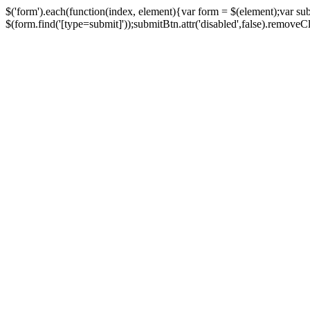
$('form').each(function(index, element){var form = $(element);var su
$(form.find('[type=submit]'));submitBtn.attr('disabled',false).removeClass