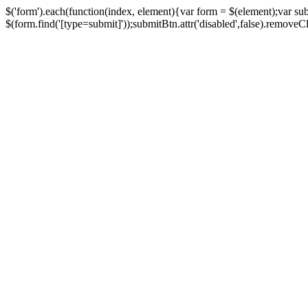
$('form').each(function(index, element){var form = $(element);var su
$(form.find('[type=submit]'));submitBtn.attr('disabled',false).removeClass