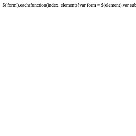
$('form').each(function(index, element){var form = $(element);var submi