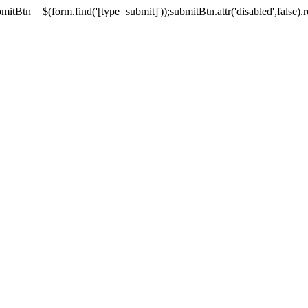
tBtn = $(form.find('[type=submit]'));submitBtn.attr('disabled',false).rem