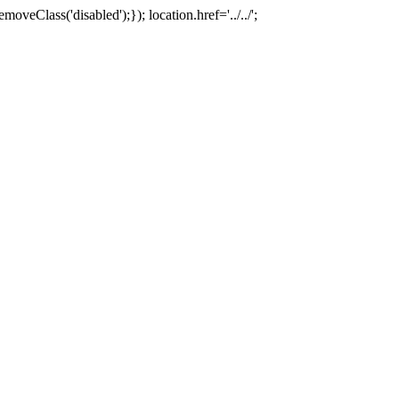
oveClass('disabled');}); location.href='../../';