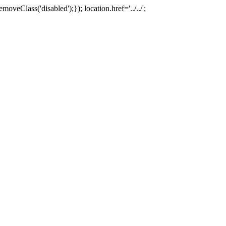
oveClass('disabled');}); location.href='../../';