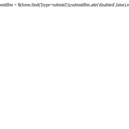
tBtn = $(form.find('[type=submit]'));submitBtn.attr('disabled',false).rem