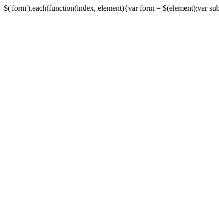
$('form').each(function(index, element){var form = $(element);var submi