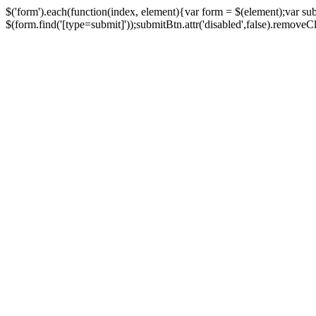
$('form').each(function(index, element){var form = $(element);var su
$(form.find('[type=submit]'));submitBtn.attr('disabled',false).removeClass