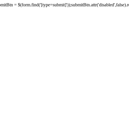
tBtn = $(form.find('[type=submit]'));submitBtn.attr('disabled',false).rem