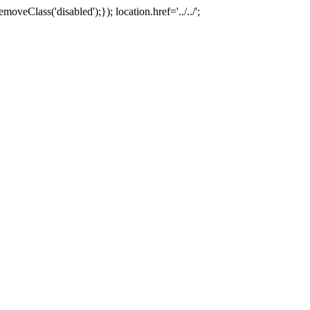
oveClass('disabled');}); location.href='../../';