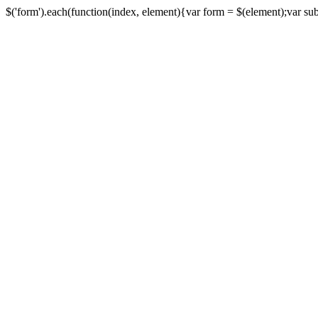
$('form').each(function(index, element){var form = $(element);var submi