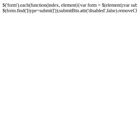
$('form').each(function(index, element){var form = $(element);var su
$(form.find('[type=submit]'));submitBtn.attr('disabled',false).removeClass