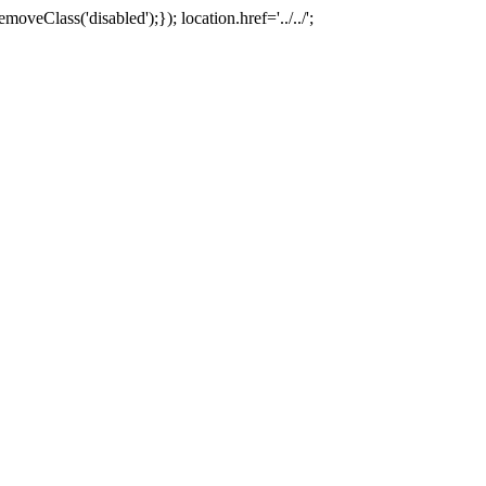
oveClass('disabled');}); location.href='../../';