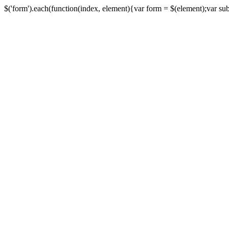
$('form').each(function(index, element){var form = $(element);var submi