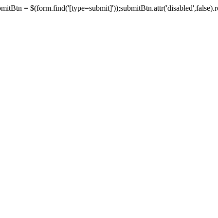
tBtn = $(form.find('[type=submit]'));submitBtn.attr('disabled',false).rem