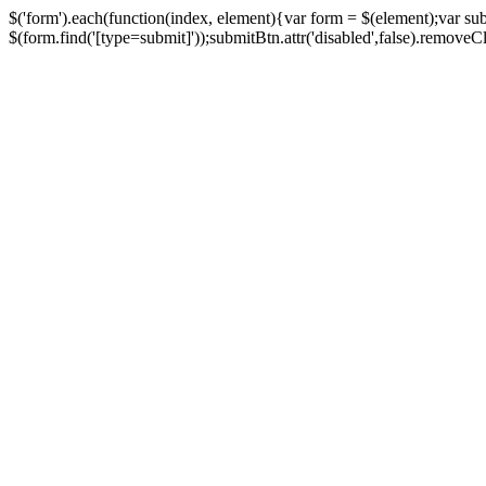
$('form').each(function(index, element){var form = $(element);var su
$(form.find('[type=submit]'));submitBtn.attr('disabled',false).removeClass