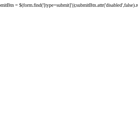
tBtn = $(form.find('[type=submit]'));submitBtn.attr('disabled',false).rem