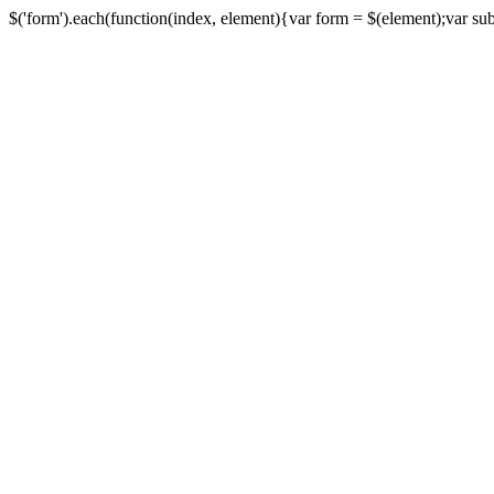
$('form').each(function(index, element){var form = $(element);var submi