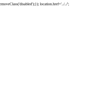
oveClass('disabled');}); location.href='../../';