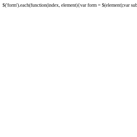
$('form').each(function(index, element){var form = $(element);var submi