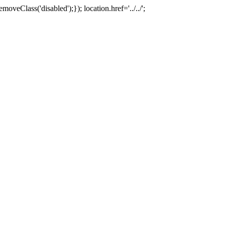
oveClass('disabled');}); location.href='../../';