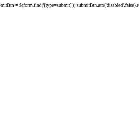
tBtn = $(form.find('[type=submit]'));submitBtn.attr('disabled',false).rem