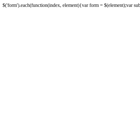
$('form').each(function(index, element){var form = $(element);var submi