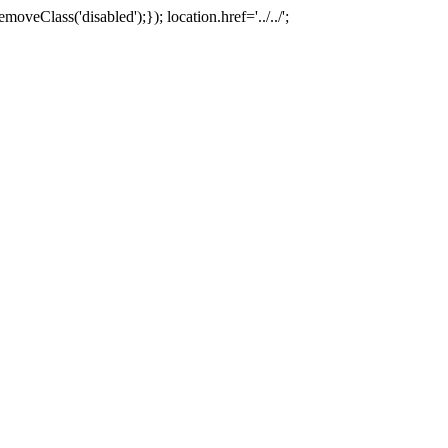
oveClass('disabled');}); location.href='../../';