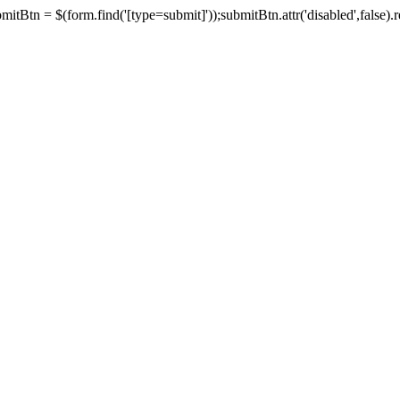
tBtn = $(form.find('[type=submit]'));submitBtn.attr('disabled',false).rem